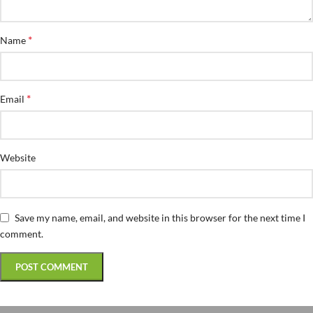
*
Name
*
Email
Website
Save my name, email, and website in this browser for the next time I
comment.