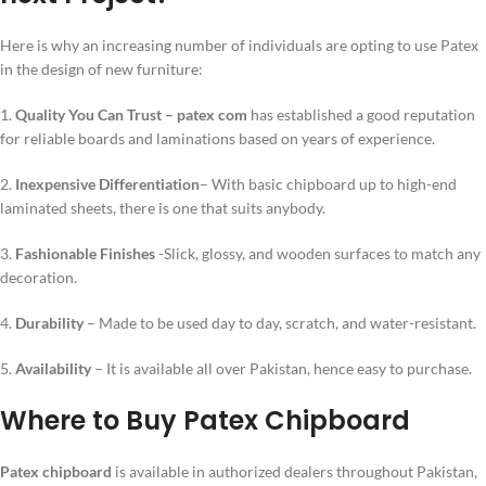
Here is why an increasing number of individuals are opting to use Patex
in the design of new furniture:
1.
Quality You Can Trust –
patex com
has established a good reputation
for reliable boards and laminations based on years of experience.
2.
Inexpensive Differentiation
– With basic chipboard up to high-end
laminated sheets, there is one that suits anybody.
3.
Fashionable Finishes
-Slick, glossy, and wooden surfaces to match any
decoration.
4.
Durability
– Made to be used day to day, scratch, and water-resistant.
5.
Availability
– It is available all over Pakistan, hence easy to purchase.
Where to Buy Patex Chipboard
Patex chipboard
is available in authorized dealers throughout Pakistan,