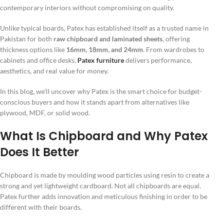
contemporary interiors without compromising on quality.
Unlike typical boards, Patex has established itself as a trusted name in
Pakistan for both
raw chipboard and laminated sheets
, offering
thickness options like
16mm, 18mm, and 24mm
. From wardrobes to
cabinets and office desks,
Patex furniture
delivers performance,
aesthetics, and real value for money.
In this blog, we’ll uncover why Patex is the smart choice for budget-
conscious buyers and how it stands apart from alternatives like
plywood, MDF, or solid wood.
What Is Chipboard and Why Patex
Does It Better
Chipboard is made by moulding wood particles using resin to create a
strong and yet lightweight cardboard. Not all chipboards are equal.
Patex further adds innovation and meticulous finishing in order to be
different with their boards.