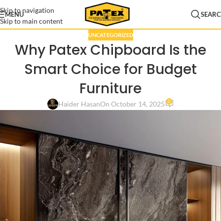
Skip to navigation
MENU
SEAR
Skip to main content
UNCATEGORIZED
Why Patex Chipboard Is the
Smart Choice for Budget
Furniture
0
Haider Hasan
On October 14, 2025