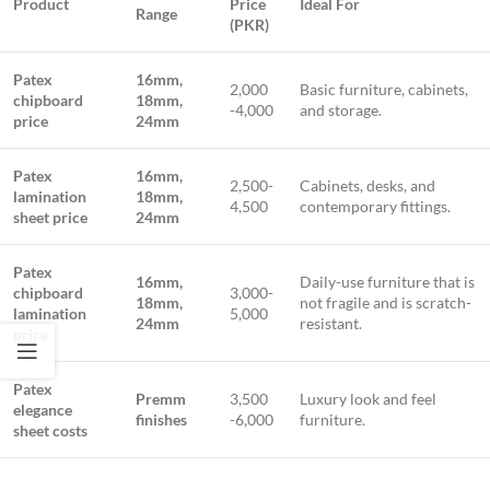
Product
Price
Ideal For
Range
(PKR)
Patex
16mm,
2,000
Basic furniture, cabinets,
chipboard
18mm,
-4,000
and storage.
price
24mm
Patex
16mm,
2,500-
Cabinets, desks, and
lamination
18mm,
4,500
contemporary fittings.
sheet price
24mm
Patex
16mm,
Daily-use furniture that is
chipboard
3,000-
18mm,
not fragile and is scratch-
lamination
5,000
24mm
resistant.
price
Patex
Premm
3,500
Luxury look and feel
elegance
finishes
-6,000
furniture.
sheet costs