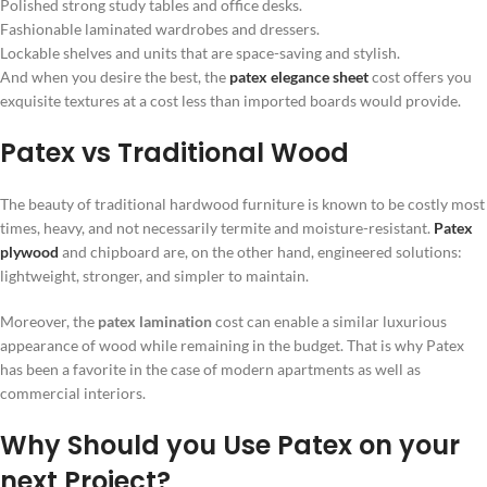
Polished strong study tables and office desks.
Fashionable laminated wardrobes and dressers.
Lockable shelves and units that are space-saving and stylish.
And when you desire the best, the
patex elegance sheet
cost offers you
exquisite textures at a cost less than imported boards would provide.
Patex vs Traditional Wood
The beauty of traditional hardwood furniture is known to be costly most
times, heavy, and not necessarily termite and moisture-resistant.
Patex
plywood
and chipboard are, on the other hand, engineered solutions:
lightweight, stronger, and simpler to maintain.
Moreover, the
patex lamination
cost can enable a similar luxurious
appearance of wood while remaining in the budget. That is why Patex
has been a favorite in the case of modern apartments as well as
commercial interiors.
Why Should you Use Patex on your
next Project?