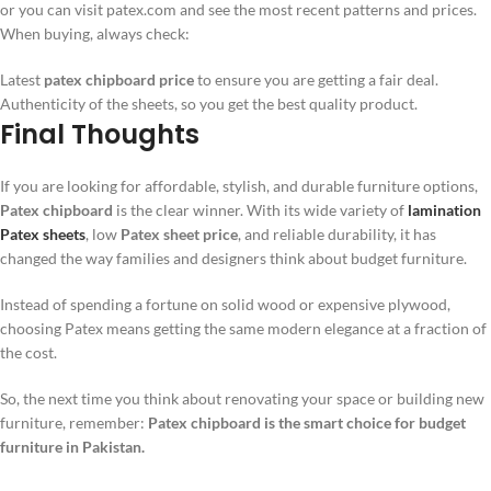
or you can visit patex.com and see the most recent patterns and prices.
When buying, always check:
Latest
patex chipboard price
to ensure you are getting a fair deal.
Authenticity of the sheets, so you get the best quality product.
Final Thoughts
If you are looking for affordable, stylish, and durable furniture options,
Patex chipboard
is the clear winner. With its wide variety of
lamination
Patex sheets
, low
Patex sheet price
, and reliable durability, it has
changed the way families and designers think about budget furniture.
Instead of spending a fortune on solid wood or expensive plywood,
choosing Patex means getting the same modern elegance at a fraction of
the cost.
So, the next time you think about renovating your space or building new
furniture, remember:
Patex chipboard is the smart choice for budget
furniture in Pakistan.