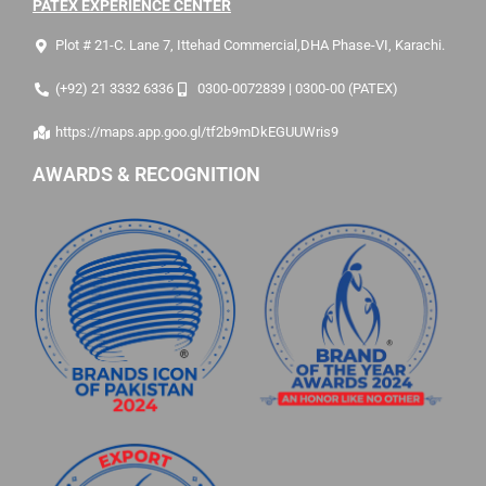
PATEX EXPERIENCE CENTER
Plot # 21-C. Lane 7, Ittehad Commercial,DHA Phase-VI, Karachi.
(+92) 21 3332 6336
0300-0072839 | 0300-00 (PATEX)
https://maps.app.goo.gl/tf2b9mDkEGUUWris9
AWARDS & RECOGNITION