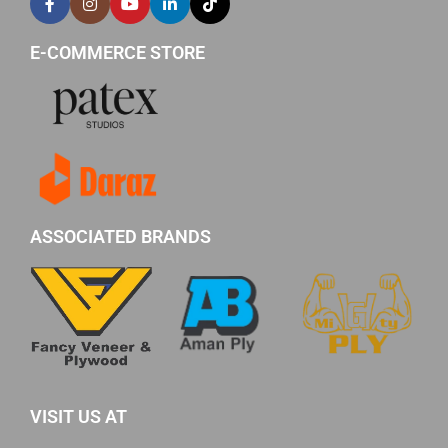
E-COMMERCE STORE
ASSOCIATED BRANDS
VISIT US AT