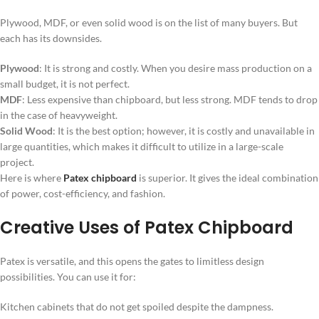
Plywood, MDF, or even solid wood is on the list of many buyers. But
each has its downsides.
Plywood
: It is strong and costly. When you desire mass production on a
small budget, it is not perfect.
MDF
: Less expensive than chipboard, but less strong. MDF tends to drop
in the case of heavyweight.
Solid Wood
: It is the best option; however, it is costly and unavailable in
large quantities, which makes it difficult to utilize in a large-scale
project.
Here is where
Patex chipboard
is superior. It gives the ideal combination
of power, cost-efficiency, and fashion.
Creative Uses of Patex Chipboard
Patex is versatile, and this opens the gates to limitless design
possibilities. You can use it for:
Kitchen cabinets that do not get spoiled despite the dampness.