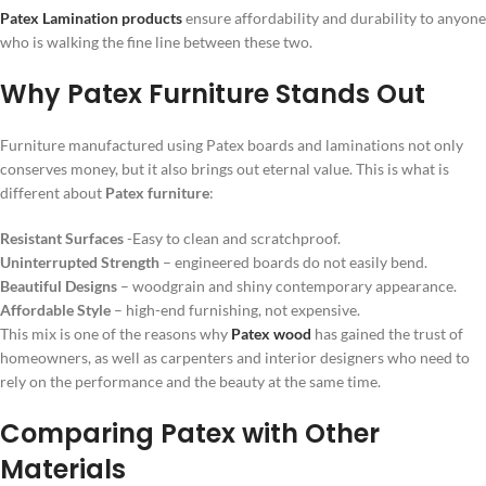
Patex Lamination products
ensure affordability and durability to anyone
who is walking the fine line between these two.
Why Patex Furniture Stands Out
Furniture manufactured using Patex boards and laminations not only
conserves money, but it also brings out eternal value. This is what is
different about
Patex furniture
:
Resistant Surfaces
-Easy to clean and scratchproof.
Uninterrupted Strength
– engineered boards do not easily bend.
Beautiful Designs
– woodgrain and shiny contemporary appearance.
Affordable Style
– high-end furnishing, not expensive.
This mix is one of the reasons why
Patex wood
has gained the trust of
homeowners, as well as carpenters and interior designers who need to
rely on the performance and the beauty at the same time.
Comparing Patex with Other
Materials