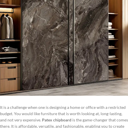
It is a challenge when one is designing a home or office with a restricted
budget. You would like furniture that is worth looking at, long-lasting,
and not very expensive.
Patex chipboard
is the game-changer that comes
there. It is affordable, versatile, and fashionable, enabling you to create