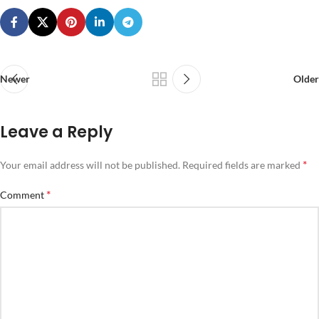
Newer
Older
Leave a Reply
*
Your email address will not be published.
Required fields are marked
*
Comment