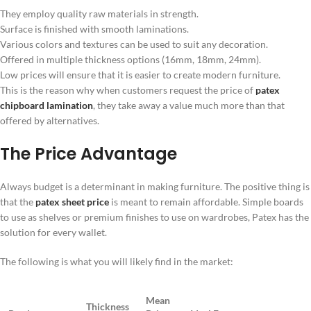
They employ quality raw materials in strength.
Surface is finished with smooth laminations.
Various colors and textures can be used to suit any decoration.
Offered in multiple thickness options (16mm, 18mm, 24mm).
Low prices will ensure that it is easier to create modern furniture.
This is the reason why when customers request the price of
patex
chipboard lamination
, they take away a value much more than that
offered by alternatives.
The Price Advantage
Always budget is a determinant in making furniture. The positive thing is
that the
patex sheet price
is meant to remain affordable. Simple boards
to use as shelves or premium finishes to use on wardrobes, Patex has the
solution for every wallet.
The following is what you will likely find in the market:
Mean
Thickness