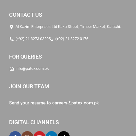
CONTACT US
Al Kazim Enterprises Ltd Kaka Street, Timber Market, Karachi.
(+92) 21 3273 0329
(+92) 21 3272 0176
FOR QUERIES
info@patex.com.pk
JOIN OUR TEAM
Send your resume to
careers@patex.com.pk
DIGITAL CHANNELS