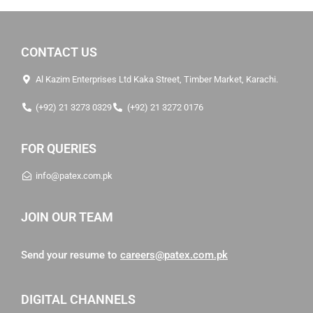
CONTACT US
Al Kazim Enterprises Ltd Kaka Street, Timber Market, Karachi.
(+92) 21 3273 0329
(+92) 21 3272 0176
FOR QUERIES
info@patex.com.pk
JOIN OUR TEAM
Send your resume to
careers@patex.com.pk
DIGITAL CHANNELS