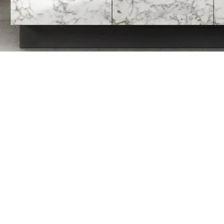
ELEGANCE