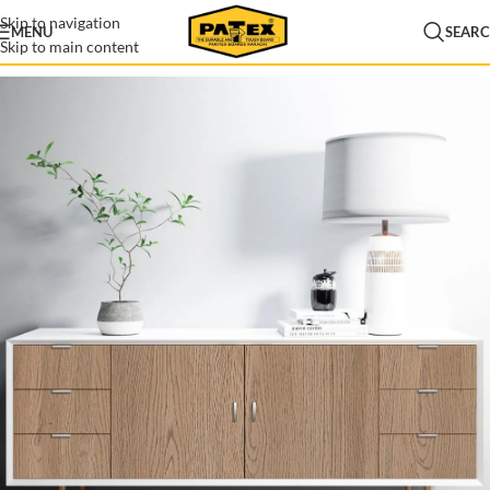
Skip to navigation
MENU
SEAR
Skip to main content