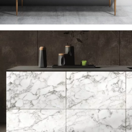
PATEX LAMINATION