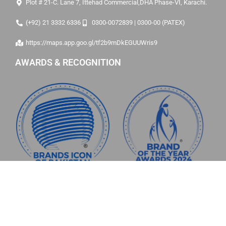
Plot # 21-C. Lane 7, Ittehad Commercial,DHA Phase-VI, Karachi.
(+92) 21 3332 6336
0300-0072839 | 0300-00 (PATEX)
https://maps.app.goo.gl/tf2b9mDkEGUUWris9
AWARDS & RECOGNITION