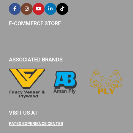
E-COMMERCE STORE
ASSOCIATED BRANDS
VISIT US AT
PATEX EXPERIENCE CENTER