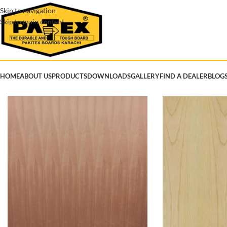
Skip to navigation
Skip to main content
HOME
ABOUT US
PRODUCTS
DOWNLOADS
GALLERY
FIND A DEALER
BLOG