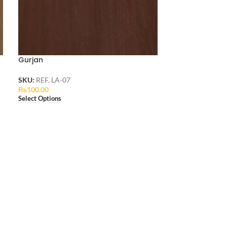
Gurjan
SKU:
REF. LA-07
₨
100.00
Select Options