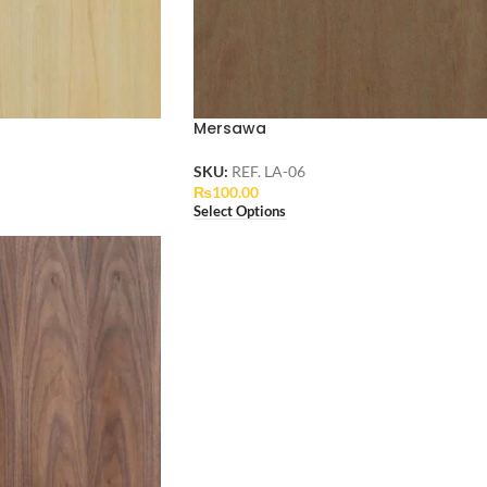
Mersawa
SKU:
REF. LA-06
₨
100.00
Select Options