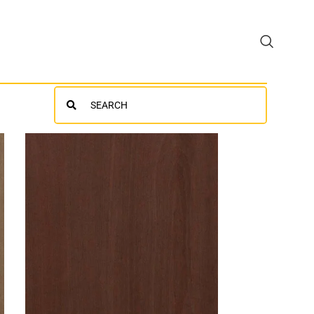
Search