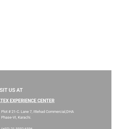
SIT US AT
ATEX EXPERIENCE CENTER
Plot # 21-C. Lane 7, Ittehad Commercial,DHA
Phase-VI, Karachi.
(+92) 21 3332 6336