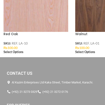
Red Oak
Walnut
SKU:
REF. LA-10
SKU:
REF. LA-01
₨
100.00
₨
100.00
Select Options
Select Options
CONTACT US
Al Kazim Enterprises Ltd Kaka Street, Timber Market, Karachi.
(+92) 21 3273 0329
(+92) 21 3272 0176