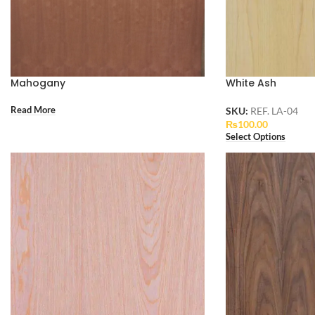
Mahogany
White Ash
Read More
SKU:
REF. LA-04
₨
100.00
Select Options