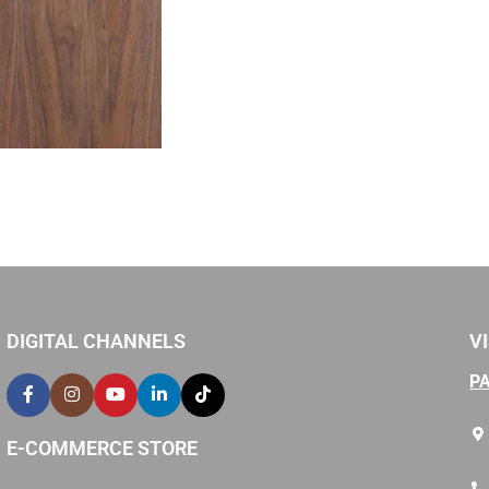
DIGITAL CHANNELS
VI
P
E-COMMERCE STORE