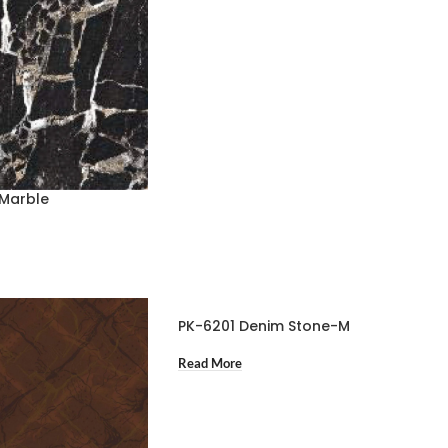
 Marble
PK-6201 Denim Stone-M
Read More