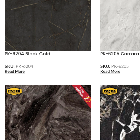
PK-6204 Black Gold
PK-6205 Carrara
SKU:
PK-6204
SKU:
PK-6205
Read More
Read More