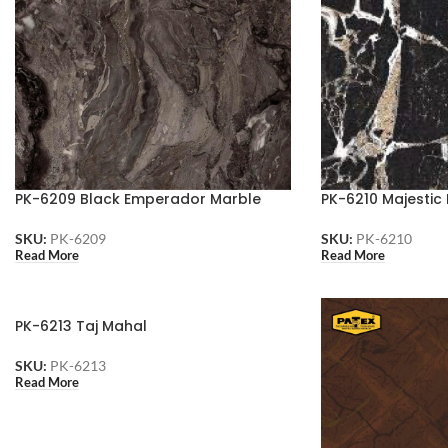
PK-6209 Black Emperador Marble
PK-6210 Majestic
SKU:
PK-6209
SKU:
PK-6210
Read More
Read More
PK-6213 Taj Mahal
SKU:
PK-6213
Read More