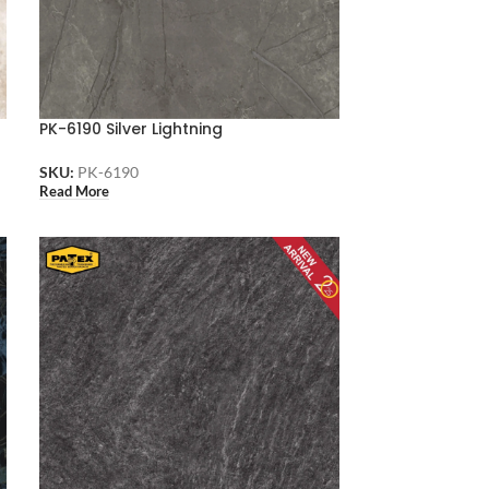
PK-6190 Silver Lightning
SKU:
PK-6190
Read More