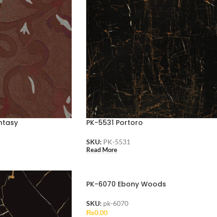
ntasy
PK-5531 Portoro
SKU:
PK-5531
Read More
PK-6070 Ebony Woods
SKU:
pk-6070
₨
0.00