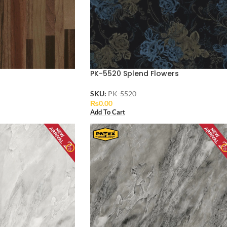
PK-5520 Splend Flowers
SKU:
PK-5520
₨
0.00
Add To Cart