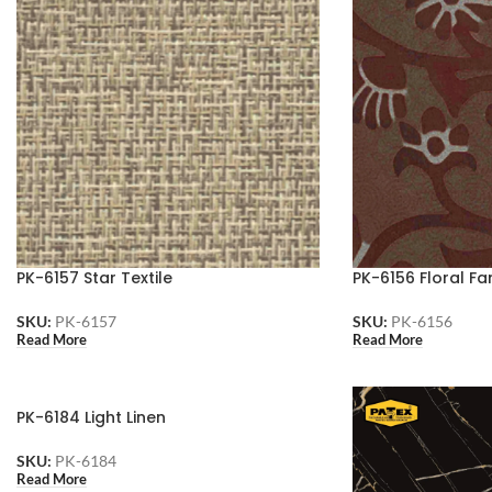
PK-6157 Star Textile
PK-6156 Floral Fa
SKU:
PK-6157
SKU:
PK-6156
Read More
Read More
PK-6184 Light Linen
SKU:
PK-6184
Read More