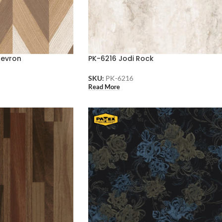
hevron
PK-6216 Jodi Rock
SKU:
PK-6216
Read More