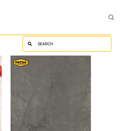
Search