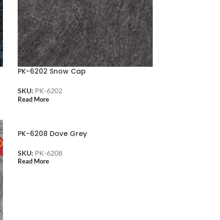
PK-6202 Snow Cap
SKU:
PK-6202
Read More
PK-6208 Dove Grey
SKU:
PK-6208
Read More