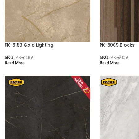
PK-6189 Gold Lighting
PK-6009 Blocks
SKU:
PK-6189
SKU:
PK-6009
Read More
Read More