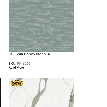
PK-6200 Denim Stone-A
SKU:
PK-6200
Read More