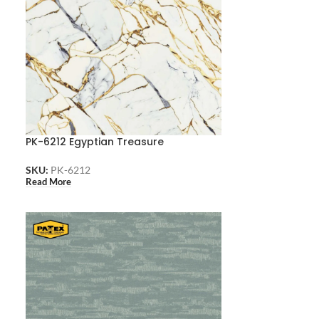
PK-6212 Egyptian Treasure
SKU:
PK-6212
Read More