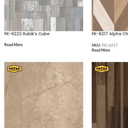
PK-6222 Rubik’s Cube
PK-6217 Alpha C
Read More
SKU:
PK-6217
Read More