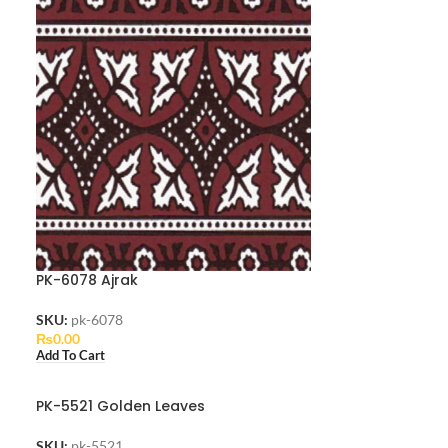
PK-6078 Ajrak
SKU:
pk-6078
₨
0.00
Add To Cart
PK-5521 Golden Leaves
SKU:
pk-5521