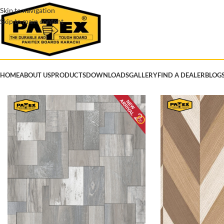
Skip to navigation
Skip to main content
HOME
ABOUT US
PRODUCTS
DOWNLOADS
GALLERY
FIND A DEALER
BLOG