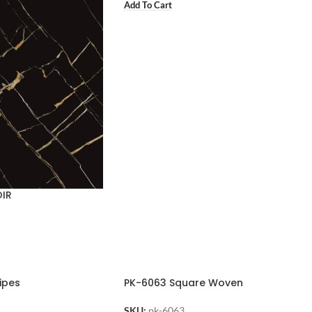
Add To Cart
OIR
ipes
PK-6063 Square Woven
SKU:
pk-6063