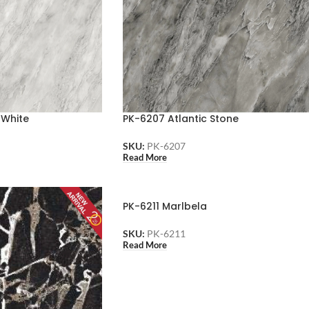
 White
PK-6207 Atlantic Stone
SKU:
PK-6207
Read More
PK-6211 Marlbela
SKU:
PK-6211
Read More