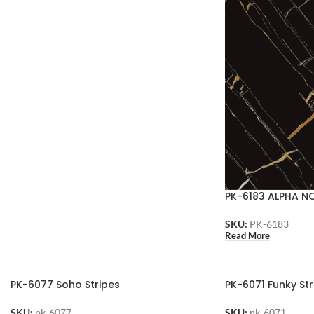
PK-6183 ALPHA N
SKU:
PK-6183
Read More
PK-6077 Soho Stripes
PK-6071 Funky Str
SKU:
pk-6077
SKU:
pk-6071