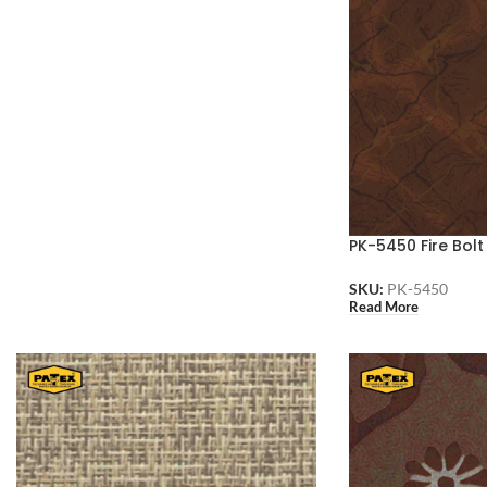
PK-5450 Fire Bolt
SKU:
PK-5450
Read More