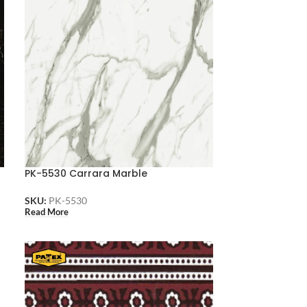
PK-5530 Carrara Marble
SKU:
PK-5530
Read More