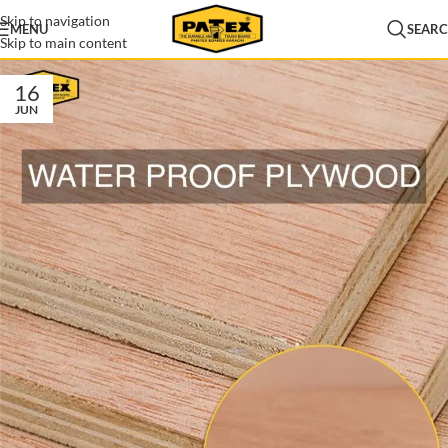
Skip to navigation
MENU
SEAR
Skip to main content
16
JUN