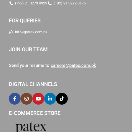
(+92) 21 3273 0329
(+92) 21 3272 0176
FOR QUERIES
info@patex.com.pk
JOIN OUR TEAM
Send your resume to
careers@patex.com.pk
DIGITAL CHANNELS
E-COMMERCE STORE