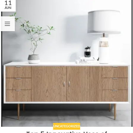
11
JUN
UNCATEGORIZED