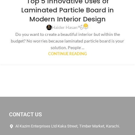
Top 5 Innovative Uses of
Laminated Particle Board in
Modern Interior Design
0
Haider Hasan
Do you want to create a beautiful interior but within the
budget? No worries because laminated particle board is your
solution. People ...
CONTINUE READING
CONTACT US
Al Kazim Enterprises Ltd Kaka Street, Timber Market, Karachi.