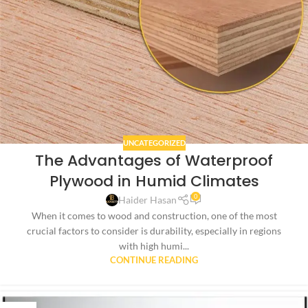
UNCATEGORIZED
The Advantages of Waterproof
Plywood in Humid Climates
0
Haider Hasan
When it comes to wood and construction, one of the most
crucial factors to consider is durability, especially in regions
with high humi...
CONTINUE READING