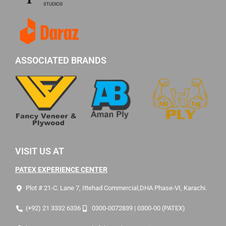
ASSOCIATED BRANDS
VISIT US AT
PATEX EXPERIENCE CENTER
Plot # 21-C. Lane 7, Ittehad Commercial,DHA Phase-VI, Karachi.
(+92) 21 3332 6336
0300-0072839 | 0300-00 (PATEX)