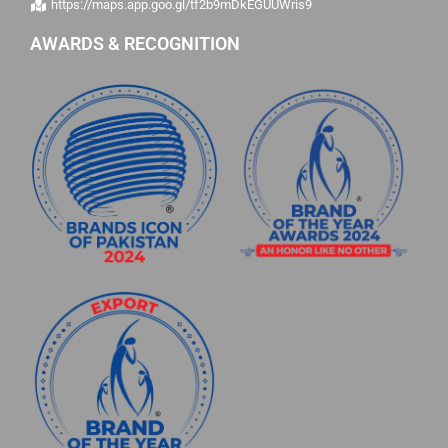
https://maps.app.goo.gl/tf2b9mDkEGUUWris9
AWARDS & RECOGNITION