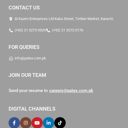
CONTACT US
Al Kazim Enterprises Ltd Kaka Street, Timber Market, Karachi.
(+92) 21 3273 0329
(+92) 21 3272 0176
FOR QUERIES
info@patex.com.pk
JOIN OUR TEAM
Send your resume to
careers@patex.com.pk
DIGITAL CHANNELS