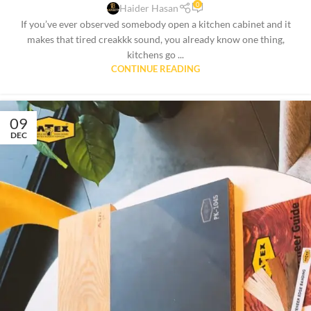
0
Haider Hasan
If you’ve ever observed somebody open a kitchen cabinet and it
makes that tired creakkk sound, you already know one thing,
kitchens go ...
CONTINUE READING
09
DEC