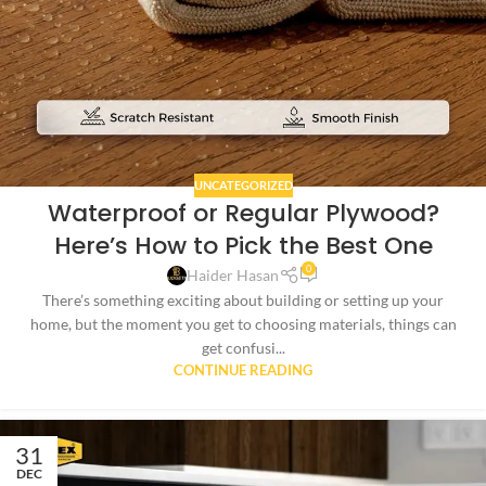
UNCATEGORIZED
Waterproof or Regular Plywood?
Here’s How to Pick the Best One
0
Haider Hasan
There’s something exciting about building or setting up your
home, but the moment you get to choosing materials, things can
get confusi...
CONTINUE READING
31
DEC