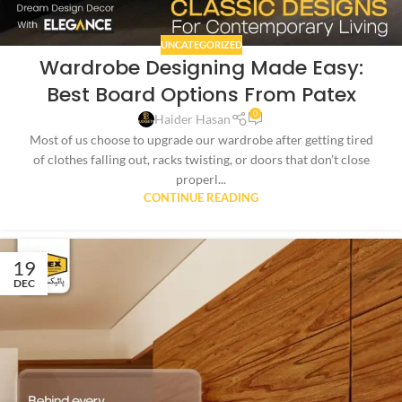
UNCATEGORIZED
Wardrobe Designing Made Easy:
Best Board Options From Patex
0
Haider Hasan
Most of us choose to upgrade our wardrobe after getting tired
of clothes falling out, racks twisting, or doors that don’t close
properl...
CONTINUE READING
19
DEC