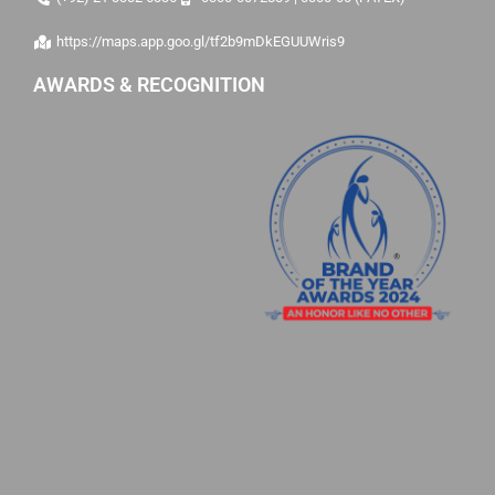
https://maps.app.goo.gl/tf2b9mDkEGUUWris9
AWARDS & RECOGNITION