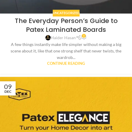
UNCATEGORIZED
The Everyday Person’s Guide to
Patex Laminated Boards
0
Haider Hasan
A few things instantly make life simpler without making a big
scene about it, like that one strong shelf that never twists, the
wardrob...
CONTINUE READING
09
DEC