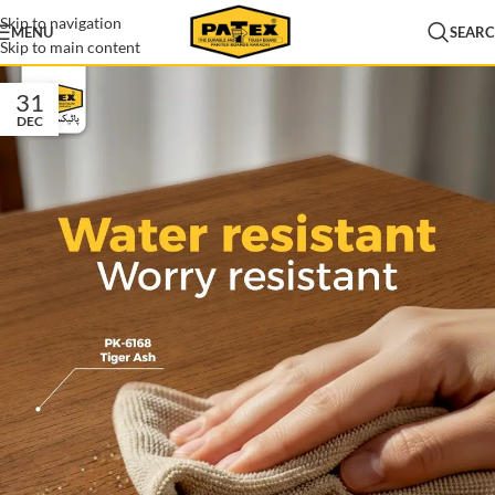
Skip to navigation
MENU
SEAR
Skip to main content
31
DEC