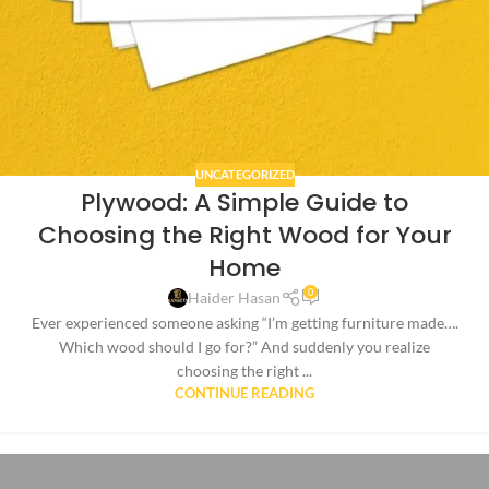
UNCATEGORIZED
Plywood: A Simple Guide to
Choosing the Right Wood for Your
Home
0
Haider Hasan
Ever experienced someone asking “I’m getting furniture made….
Which wood should I go for?” And suddenly you realize
choosing the right ...
CONTINUE READING