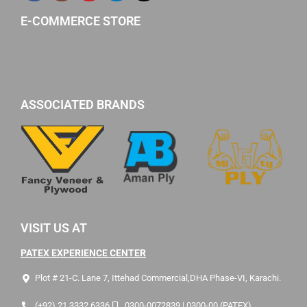
E-COMMERCE STORE
ASSOCIATED BRANDS
VISIT US AT
PATEX EXPERIENCE CENTER
Plot # 21-C. Lane 7, Ittehad Commercial,DHA Phase-VI, Karachi.
(+92) 21 3332 6336
0300-0072839 | 0300-00 (PATEX)