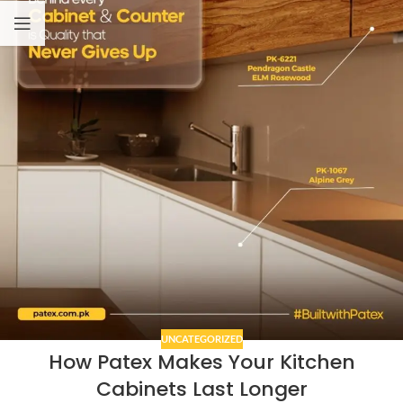
UNCATEGORIZED
How Patex Makes Your Kitchen
Cabinets Last Longer