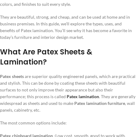
colors, and finishes to suit every style.
They are beautiful, strong, and cheap, and can be used at home and in
business premises. In this guide, we’ll explore the types, uses, and
benefits of Patex lamination. You’ll see why it has become a favorite in
today’s furniture and interior design market.
What Are Patex Sheets &
Lamination?
Patex sheets
are superior quality engineered panels, which are practical
and stylish. This can be done by coating these sheets with beautiful
surfaces to not only improve their appearance but also their
performance; this process is called
Patex lamination
. They are generally
widespread as sheets and used to make
Patex lamination furniture
, wall
panels, cabinetry, etc.
The most common options include:
Patex chipboard lamination
-Low cost, smooth, good to work with.