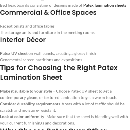
Bed headboards consisting of designs made of
Patex lamination sheets
Commercial & Office Spaces
Receptionists and office tables
The storage units and furniture in the meeting rooms
Interior Décor
Patex UV sheet
on wall panels, creating a glossy finish
Ornamental screen partitions and expositions
Tips for Choosing the Right Patex
Lamination Sheet
Make it suitable to your style
– Choose Patex UV sheet to get a
contemporary gleam, or textured lamination to get a warm touch.
Consider durability requirements
-Areas with a lot of traffic should be
scratch and moisture-resistant.
Look at color uniformity
-Make sure that the sheet is blending well with
your current furnishings and decorations.