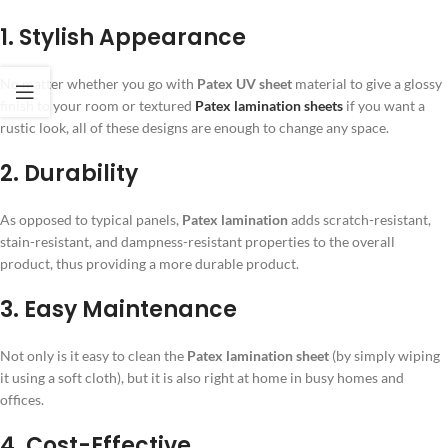
1. Stylish Appearance
No matter whether you go with
Patex UV sheet
material to give a glossy
finish to your room or textured
Patex lamination sheets
if you want a
rustic look, all of these designs are enough to change any space.
2. Durability
As opposed to typical panels,
Patex lamination
adds scratch-resistant,
stain-resistant, and dampness-resistant properties to the overall
product, thus providing a more durable product.
3. Easy Maintenance
Not only is it easy to clean the
Patex lamination sheet
(by simply wiping
it using a soft cloth), but it is also right at home in busy homes and
offices.
4. Cost-Effective