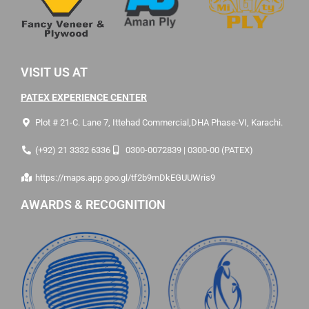
VISIT US AT
PATEX EXPERIENCE CENTER
Plot # 21-C. Lane 7, Ittehad Commercial,DHA Phase-VI, Karachi.
(+92) 21 3332 6336
0300-0072839 | 0300-00 (PATEX)
https://maps.app.goo.gl/tf2b9mDkEGUUWris9
AWARDS & RECOGNITION