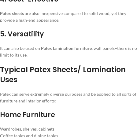
Patex sheets
are also inexpensive compared to solid wood, yet they
provide a high-end appearance.
5. Versatility
It can also be used on
Patex lamination furniture
, wall panels–there is no
limit to its use.
Typical Patex Sheets/ Lamination
Uses
Patex can serve extremely diverse purposes and be applied to all sorts of
furniture and interior efforts:
Home Furniture
Wardrobes, shelves, cabinets
Coffee tables and dining tables