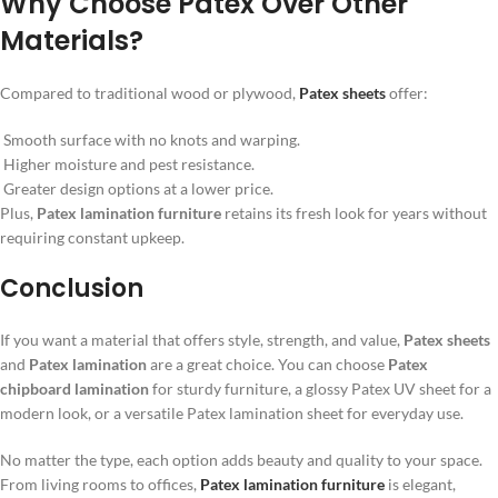
Why Choose Patex Over Other
Materials?
Compared to traditional wood or plywood,
Patex sheets
offer:
Smooth surface with no knots and warping.
Higher moisture and pest resistance.
Greater design options at a lower price.
Plus,
Patex lamination furniture
retains its fresh look for years without
requiring constant upkeep.
Conclusion
If you want a material that offers style, strength, and value,
Patex sheets
and
Patex lamination
are a great choice. You can choose
Patex
chipboard lamination
for sturdy furniture, a glossy Patex UV sheet for a
modern look, or a versatile Patex lamination sheet for everyday use.
No matter the type, each option adds beauty and quality to your space.
From living rooms to offices,
Patex lamination furniture
is elegant,