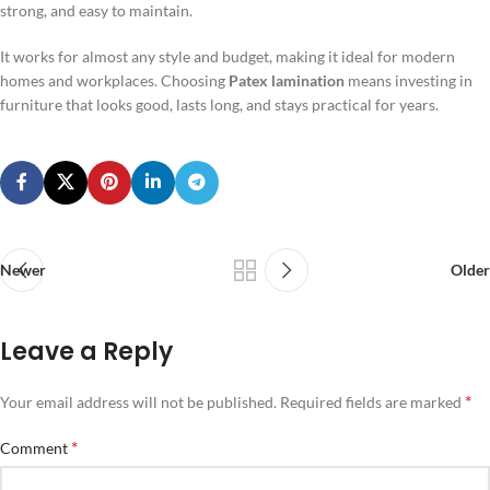
strong, and easy to maintain.
It works for almost any style and budget, making it ideal for modern
homes and workplaces. Choosing
Patex lamination
means investing in
furniture that looks good, lasts long, and stays practical for years.
Newer
Older
Leave a Reply
*
Your email address will not be published.
Required fields are marked
*
Comment