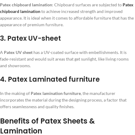
Patex chipboard lamination
: Chipboard surfaces are subjected to
Patex
chipboard lamination
to achieve increased strength and improved
appearance. It is ideal when it comes to affordable furniture that has the
appearance of premium furniture.
3. Patex UV-sheet
A
Patex UV sheet
has a UV-coated surface with embellishments. It is
fade-resistant and would suit areas that get sunlight, like living rooms
and showrooms.
4. Patex Laminated furniture
In the making of
Patex lamination furniture
, the manufacturer
incorporates the material during the designing process, a factor that
offers seamlessness and quality finishes.
Benefits of Patex Sheets &
Lamination