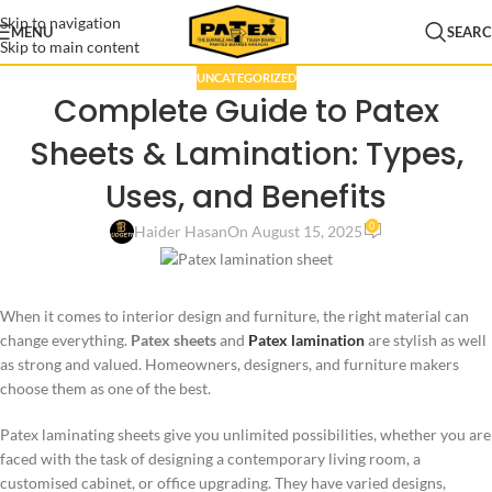
Skip to navigation
MENU
SEAR
Skip to main content
UNCATEGORIZED
Complete Guide to Patex
Sheets & Lamination: Types,
Uses, and Benefits
0
Haider Hasan
On August 15, 2025
When it comes to interior design and furniture, the right material can
change everything.
Patex sheets
and
Patex lamination
are stylish as well
as strong and valued. Homeowners, designers, and furniture makers
choose them as one of the best.
Patex laminating sheets give you unlimited possibilities, whether you are
faced with the task of designing a contemporary living room, a
customised cabinet, or office upgrading. They have varied designs,