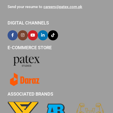
Send your resume to
careers@patex.com.pk
DIGITAL CHANNELS
E-COMMERCE STORE
ASSOCIATED BRANDS