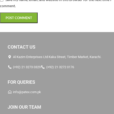
comment.
CONTACT US
Al Kazim Enterprises Ltd Kaka Street, Timber Market, Karachi.
(+92) 21 3273 0329
(+92) 21 3272 0176
FOR QUERIES
info@patex.com.pk
JOIN OUR TEAM