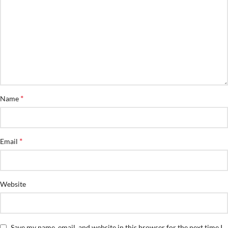
*
Name
*
Email
Website
Save my name, email, and website in this browser for the next time I