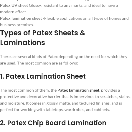
Patex UV
sheet Glossy, resistant to any marks, and ideal to have a
modern effect.
Patex lamination sheet
-Flexible applications on all types of homes and
business premises.
Types of Patex Sheets &
Laminations
There are several kinds of Patex depending on the need for which they
are used. The most common are as follows:
1. Patex Lamination Sheet
The most common of them, the
Patex lamination sheet
, provides a
protective and decorative barrier that is impervious to scratches, stains,
and moisture. It comes in glossy, matte, and textured finishes, and is
perfect for working with tabletops, wardrobes, and cabinets.
2. Patex Chip Board Lamination