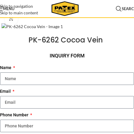
Skip to navigation
MENU
SEAR
Skip to main content
Home
/
Lamination
/
Patex Lamination
/
Lamination New Arrival
Click to enlarge
PK-6262 Cocoa Vein
INQUIRY FORM
Name
Email
Phone Number