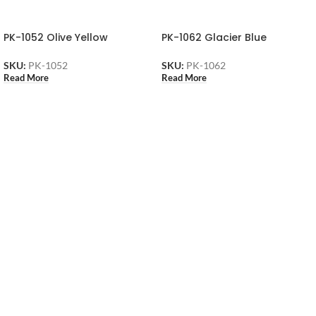
PK-1052 Olive Yellow
PK-1062 Glacier Blue
SKU:
PK-1052
SKU:
PK-1062
Read More
Read More