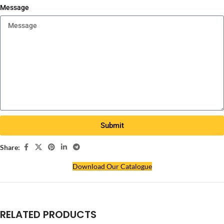
Message
Submit
Share:
Download Our Catalogue
RELATED PRODUCTS