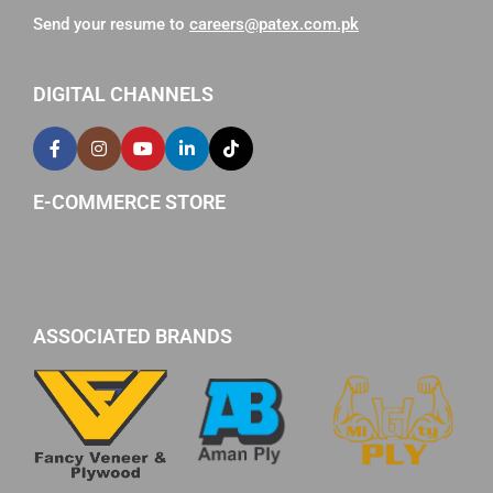
Send your resume to
careers@patex.com.pk
DIGITAL CHANNELS
E-COMMERCE STORE
ASSOCIATED BRANDS