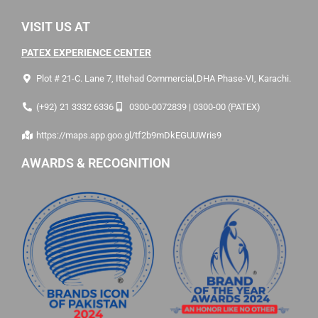
VISIT US AT
PATEX EXPERIENCE CENTER
Plot # 21-C. Lane 7, Ittehad Commercial,DHA Phase-VI, Karachi.
(+92) 21 3332 6336
0300-0072839 | 0300-00 (PATEX)
https://maps.app.goo.gl/tf2b9mDkEGUUWris9
AWARDS & RECOGNITION