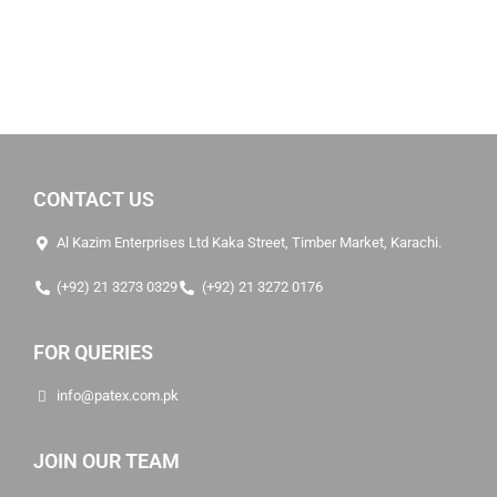
CONTACT US
Al Kazim Enterprises Ltd Kaka Street, Timber Market, Karachi.
(+92) 21 3273 0329
(+92) 21 3272 0176
FOR QUERIES
info@patex.com.pk
JOIN OUR TEAM