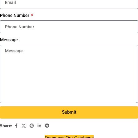
Phone Number
Message
Submit
Share:
Download Our Catalogue