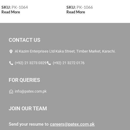
SKU:
PK-1064
SKU:
PK-1066
Read More
Read More
CONTACT US
Al Kazim Enterprises Ltd Kaka Street, Timber Market, Karachi.
(+92) 21 3273 0329
(+92) 21 3272 0176
FOR QUERIES
info@patex.com.pk
JOIN OUR TEAM
Send your resume to
careers@patex.com.pk