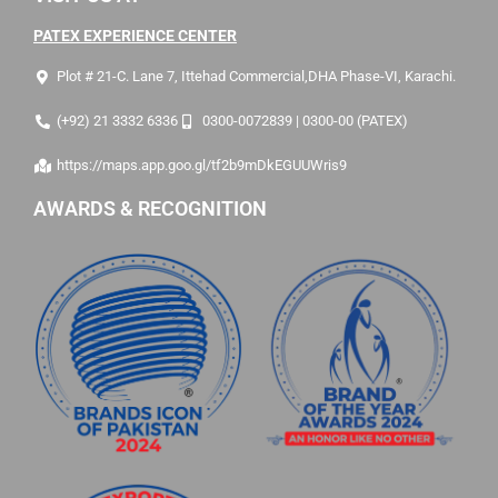
PATEX EXPERIENCE CENTER
Plot # 21-C. Lane 7, Ittehad Commercial,DHA Phase-VI, Karachi.
(+92) 21 3332 6336
0300-0072839 | 0300-00 (PATEX)
https://maps.app.goo.gl/tf2b9mDkEGUUWris9
AWARDS & RECOGNITION