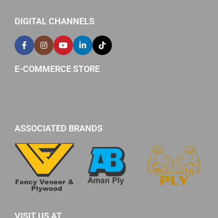
DIGITAL CHANNELS
E-COMMERCE STORE
ASSOCIATED BRANDS
VISIT US AT