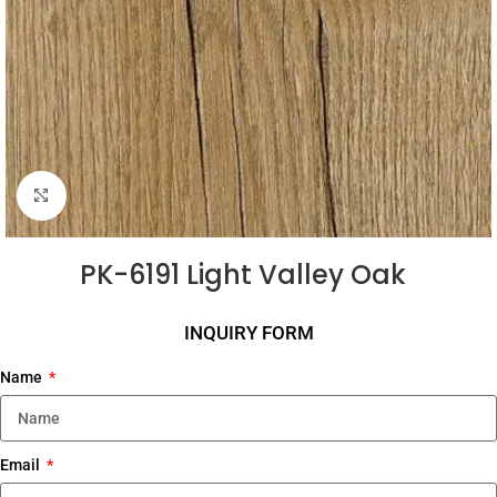
Click to enlarge
PK-6191 Light Valley Oak
INQUIRY FORM
Name
Email