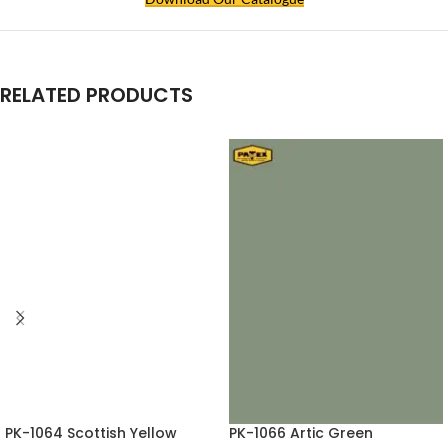
RELATED PRODUCTS
PK-1064 Scottish Yellow
PK-1066 Artic Green