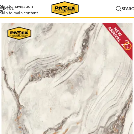
Skip to navigation
MENU
SEAR
Skip to main content
Home
/
Lamination
/
Patex Lamination
/
Lamination New Arrival