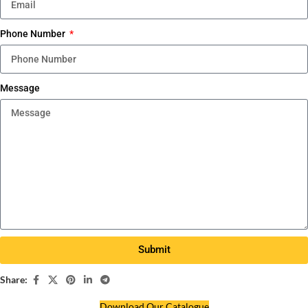
Phone Number
Message
Submit
Share:
Download Our Catalogue