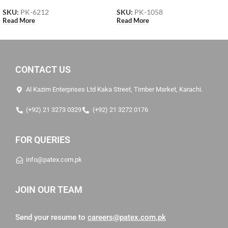
SKU:
PK-6212
SKU:
PK-1058
Read More
Read More
CONTACT US
Al Kazim Enterprises Ltd Kaka Street, Timber Market, Karachi.
(+92) 21 3273 0329
(+92) 21 3272 0176
FOR QUERIES
info@patex.com.pk
JOIN OUR TEAM
Send your resume to
careers@patex.com.pk