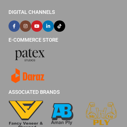
DIGITAL CHANNELS
E-COMMERCE STORE
ASSOCIATED BRANDS