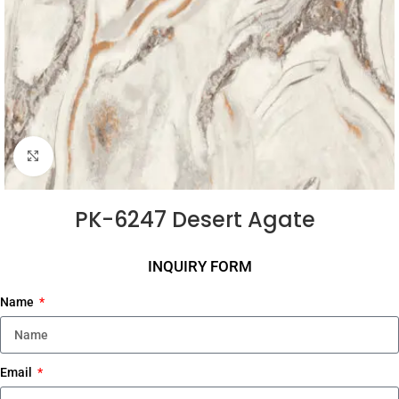
Click to enlarge
PK-6247 Desert Agate
INQUIRY FORM
Name
Email