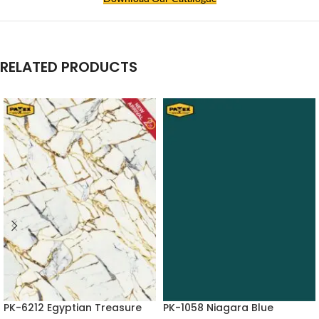
RELATED PRODUCTS
PK-6212 Egyptian Treasure
PK-1058 Niagara Blue