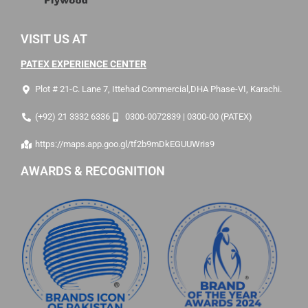
VISIT US AT
PATEX EXPERIENCE CENTER
Plot # 21-C. Lane 7, Ittehad Commercial,DHA Phase-VI, Karachi.
(+92) 21 3332 6336
0300-0072839 | 0300-00 (PATEX)
https://maps.app.goo.gl/tf2b9mDkEGUUWris9
AWARDS & RECOGNITION