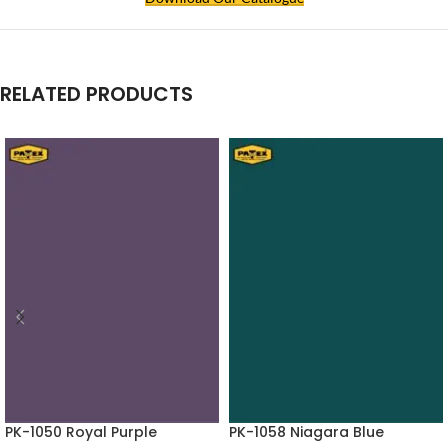
RELATED PRODUCTS
PK-1050 Royal Purple
PK-1058 Niagara Blue