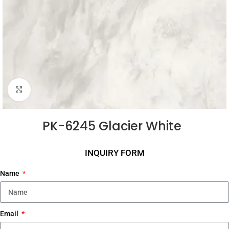
Click to enlarge
PK-6245 Glacier White
INQUIRY FORM
Name
Email