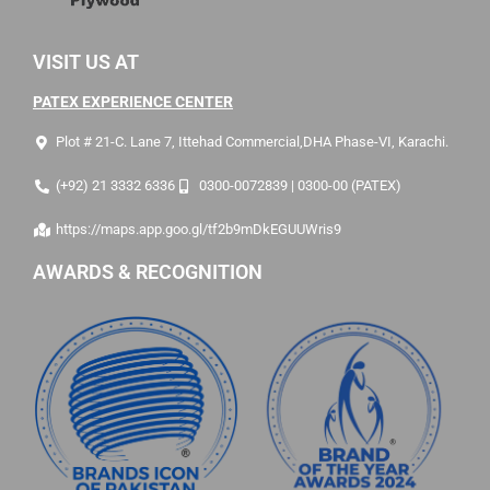
VISIT US AT
PATEX EXPERIENCE CENTER
Plot # 21-C. Lane 7, Ittehad Commercial,DHA Phase-VI, Karachi.
(+92) 21 3332 6336
0300-0072839 | 0300-00 (PATEX)
https://maps.app.goo.gl/tf2b9mDkEGUUWris9
AWARDS & RECOGNITION