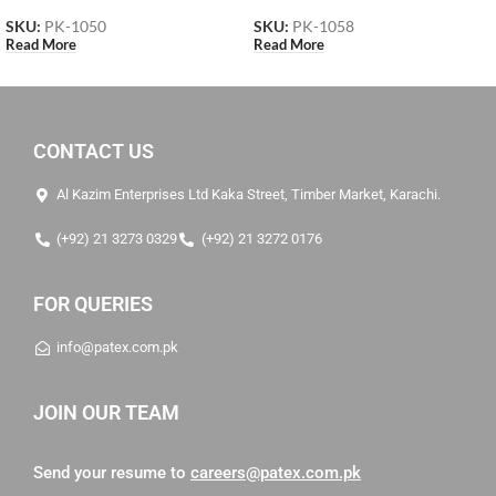
SKU:
PK-1050
SKU:
PK-1058
Read More
Read More
CONTACT US
Al Kazim Enterprises Ltd Kaka Street, Timber Market, Karachi.
(+92) 21 3273 0329
(+92) 21 3272 0176
FOR QUERIES
info@patex.com.pk
JOIN OUR TEAM
Send your resume to
careers@patex.com.pk