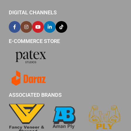
DIGITAL CHANNELS
E-COMMERCE STORE
ASSOCIATED BRANDS