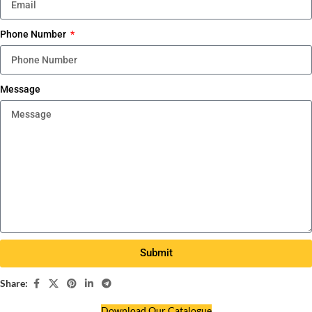
Phone Number
Message
Submit
Share:
Download Our Catalogue