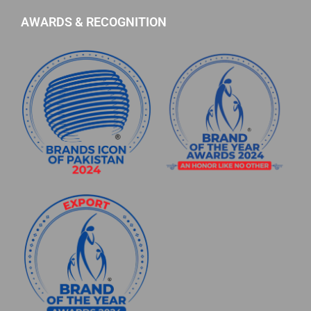
AWARDS & RECOGNITION