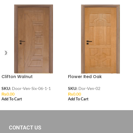
Clifton Walnut
Flower Red Oak
SKU:
Door-Ven-Six-06-1-1
SKU:
Dor-Ven-02
₨
0.00
₨
0.00
Add To Cart
Add To Cart
CONTACT US