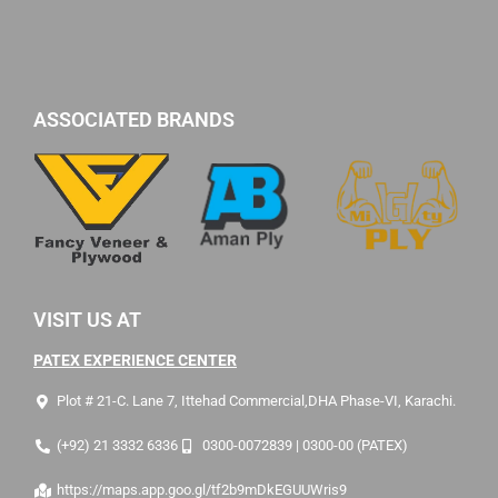
ASSOCIATED BRANDS
VISIT US AT
PATEX EXPERIENCE CENTER
Plot # 21-C. Lane 7, Ittehad Commercial,DHA Phase-VI, Karachi.
(+92) 21 3332 6336
0300-0072839 | 0300-00 (PATEX)
https://maps.app.goo.gl/tf2b9mDkEGUUWris9