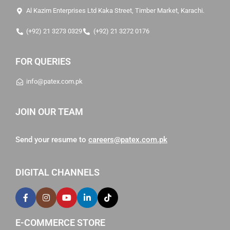
Al Kazim Enterprises Ltd Kaka Street, Timber Market, Karachi.
(+92) 21 3273 0329
(+92) 21 3272 0176
FOR QUERIES
info@patex.com.pk
JOIN OUR TEAM
Send your resume to
careers@patex.com.pk
DIGITAL CHANNELS
E-COMMERCE STORE