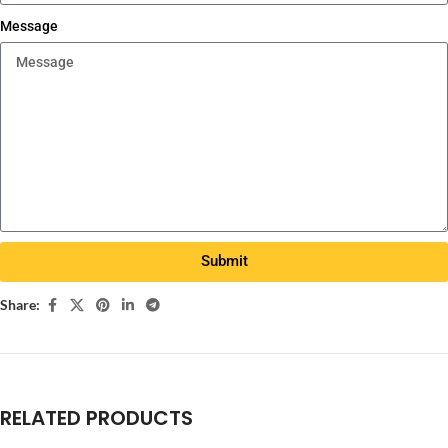
Message
Submit
Share:
RELATED PRODUCTS