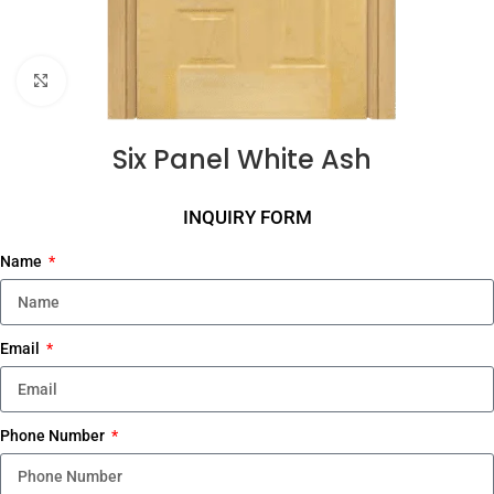
Click to enlarge
Six Panel White Ash
INQUIRY FORM
Name
Email
Phone Number