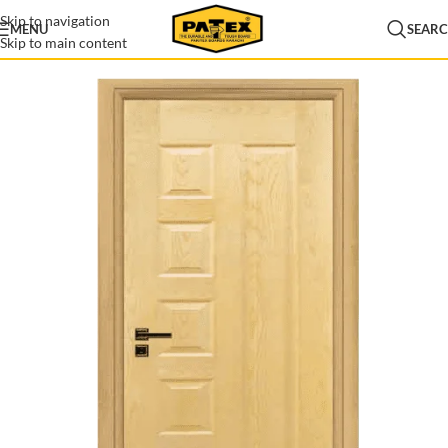
Skip to navigation
MENU
SEAR
Skip to main content
Home
/
Door Skins
/
Veneer