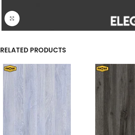
Click to enlarge
RELATED PRODUCTS