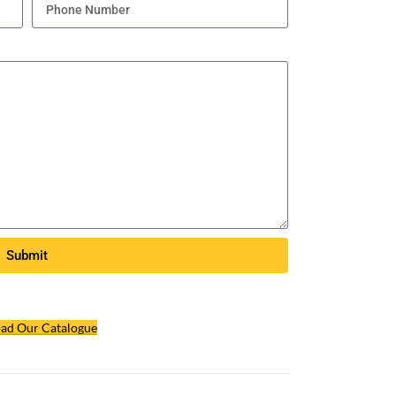
Submit
ad Our Catalogue