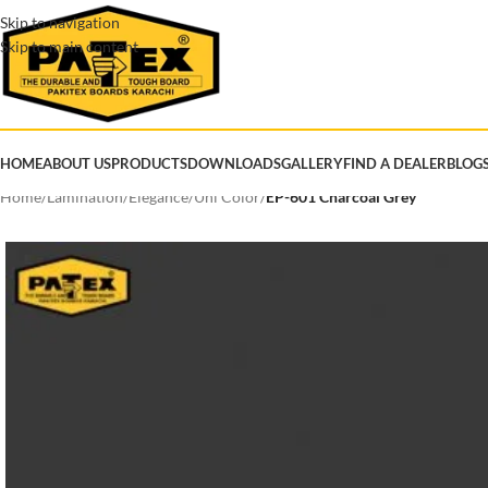
Skip to navigation
Skip to main content
HOME
ABOUT US
PRODUCTS
DOWNLOADS
GALLERY
FIND A DEALER
BLOG
Home
/
Lamination
/
Elegance
/
Uni Color
/
EP-601 Charcoal Grey