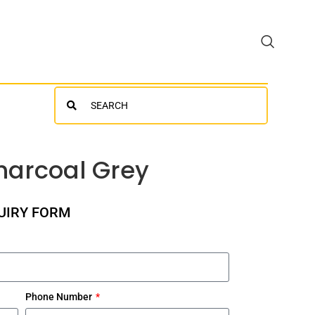
Search
harcoal Grey
UIRY FORM
Phone Number