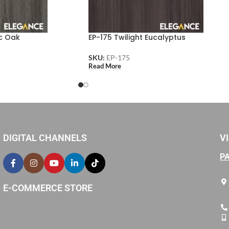
c Oak
EP-175 Twilight Eucalyptus
SKU:
EP-175
Read More
DIGITAL CHANNELS
VI
P
E-COMMERCE STORE