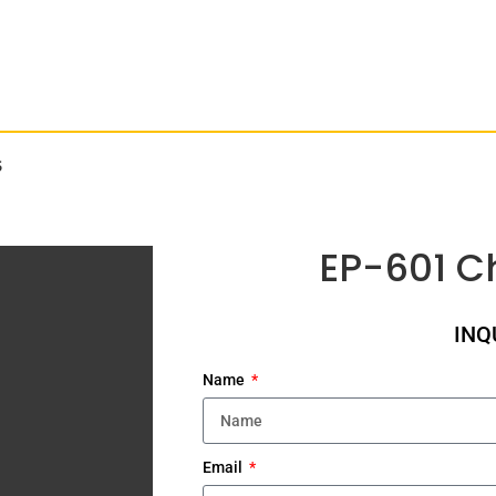
S
EP-601 C
INQ
Name
Email