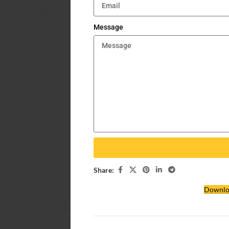
Message
Share:
Downlo