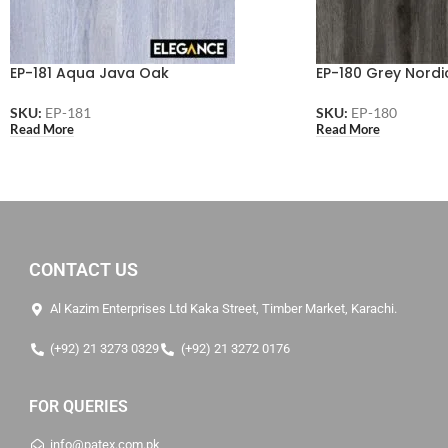
EP-181 Aqua Java Oak
EP-180 Grey Nordi
SKU:
EP-181
SKU:
EP-180
Read More
Read More
CONTACT US
Al Kazim Enterprises Ltd Kaka Street, Timber Market, Karachi.
(+92) 21 3273 0329
(+92) 21 3272 0176
FOR QUERIES
info@patex.com.pk