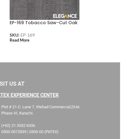
EP-169 Tobacco Saw-Cut Oak
EP-168 Light S
SKU:
EP-169
SKU:
EP-168
Read More
Read More
SIT US AT
ATEX EXPERIENCE CENTER
Plot # 21-C. Lane 7, Ittehad Commercial,DHA
Phase-VI, Karachi.
(+92) 21 3332 6336
0300-0072839 | 0300-00 (PATEX)