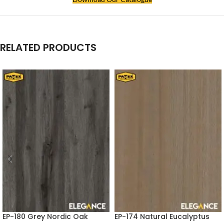
RELATED PRODUCTS
EP-180 Grey Nordic Oak
EP-174 Natural Eucalyptus