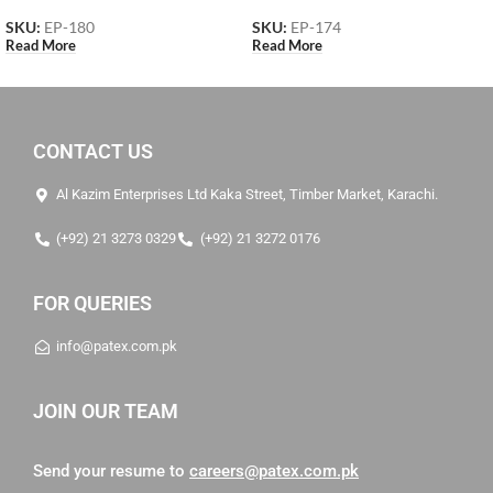
SKU:
EP-180
SKU:
EP-174
Read More
Read More
CONTACT US
Al Kazim Enterprises Ltd Kaka Street, Timber Market, Karachi.
(+92) 21 3273 0329
(+92) 21 3272 0176
FOR QUERIES
info@patex.com.pk
JOIN OUR TEAM
Send your resume to
careers@patex.com.pk