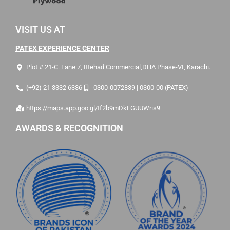
VISIT US AT
PATEX EXPERIENCE CENTER
Plot # 21-C. Lane 7, Ittehad Commercial,DHA Phase-VI, Karachi.
(+92) 21 3332 6336
0300-0072839 | 0300-00 (PATEX)
https://maps.app.goo.gl/tf2b9mDkEGUUWris9
AWARDS & RECOGNITION