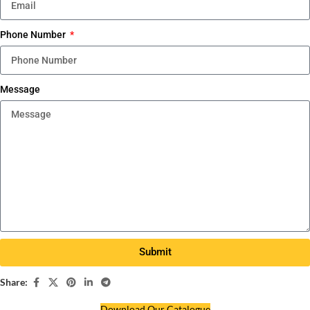
Phone Number
Message
Submit
Share:
Download Our Catalogue