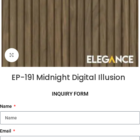
Click to enlarge
EP-191 Midnight Digital Illusion
INQUIRY FORM
Name
Email