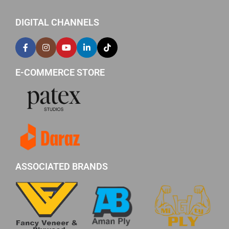
DIGITAL CHANNELS
E-COMMERCE STORE
ASSOCIATED BRANDS