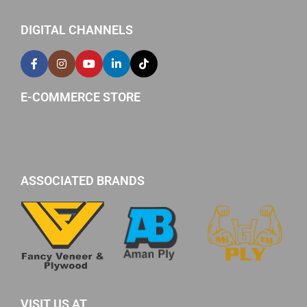
DIGITAL CHANNELS
E-COMMERCE STORE
ASSOCIATED BRANDS
VISIT US AT