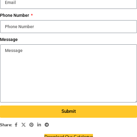
Phone Number
Message
Submit
Share:
Download Our Catalogue