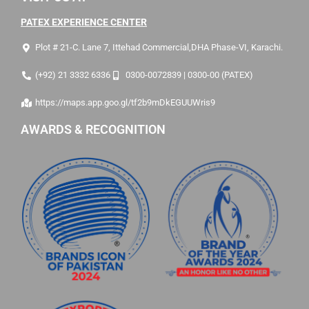
PATEX EXPERIENCE CENTER
Plot # 21-C. Lane 7, Ittehad Commercial,DHA Phase-VI, Karachi.
(+92) 21 3332 6336
0300-0072839 | 0300-00 (PATEX)
https://maps.app.goo.gl/tf2b9mDkEGUUWris9
AWARDS & RECOGNITION