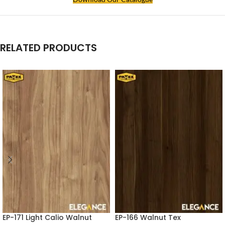
RELATED PRODUCTS
EP-171 Light Calio Walnut
EP-166 Walnut Tex