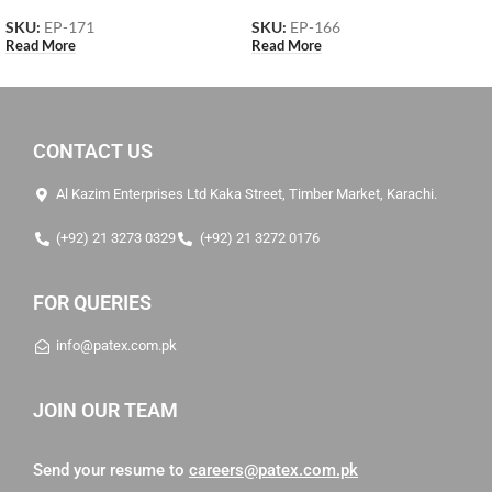
SKU:
EP-171
SKU:
EP-166
Read More
Read More
CONTACT US
Al Kazim Enterprises Ltd Kaka Street, Timber Market, Karachi.
(+92) 21 3273 0329
(+92) 21 3272 0176
FOR QUERIES
info@patex.com.pk
JOIN OUR TEAM
Send your resume to
careers@patex.com.pk