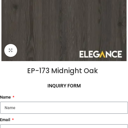
Click to enlarge
EP-173 Midnight Oak
INQUIRY FORM
Name
Email