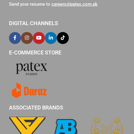
Send your resume to
careers@patex.com.pk
DIGITAL CHANNELS
E-COMMERCE STORE
ASSOCIATED BRANDS