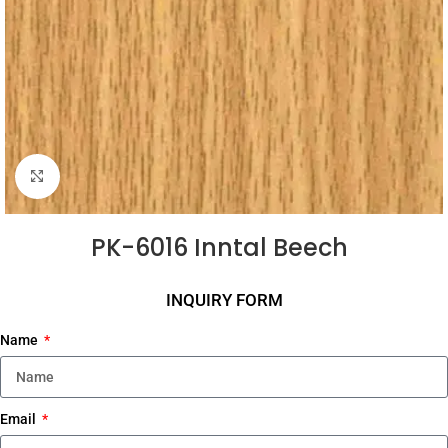
Click to enlarge
PK-6016 Inntal Beech
INQUIRY FORM
Name
Email