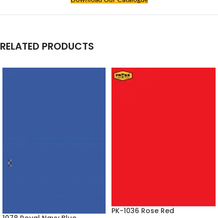
RELATED PRODUCTS
PK-1036 Rose Red
1078 Royal Navy Blue