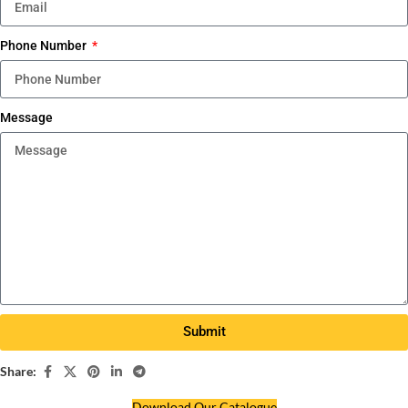
Phone Number
Message
Submit
Share:
Download Our Catalogue