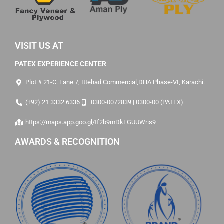
VISIT US AT
PATEX EXPERIENCE CENTER
Plot # 21-C. Lane 7, Ittehad Commercial,DHA Phase-VI, Karachi.
(+92) 21 3332 6336
0300-0072839 | 0300-00 (PATEX)
https://maps.app.goo.gl/tf2b9mDkEGUUWris9
AWARDS & RECOGNITION