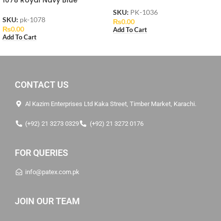
SKU:
PK-1036
SKU:
pk-1078
₨
0.00
₨
0.00
Add To Cart
Add To Cart
CONTACT US
Al Kazim Enterprises Ltd Kaka Street, Timber Market, Karachi.
(+92) 21 3273 0329
(+92) 21 3272 0176
FOR QUERIES
info@patex.com.pk
JOIN OUR TEAM