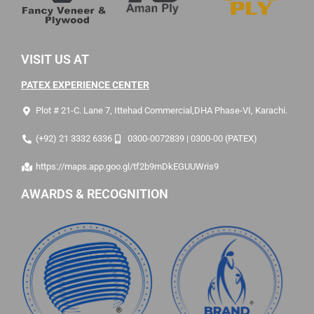
VISIT US AT
PATEX EXPERIENCE CENTER
Plot # 21-C. Lane 7, Ittehad Commercial,DHA Phase-VI, Karachi.
(+92) 21 3332 6336
0300-0072839 | 0300-00 (PATEX)
https://maps.app.goo.gl/tf2b9mDkEGUUWris9
AWARDS & RECOGNITION