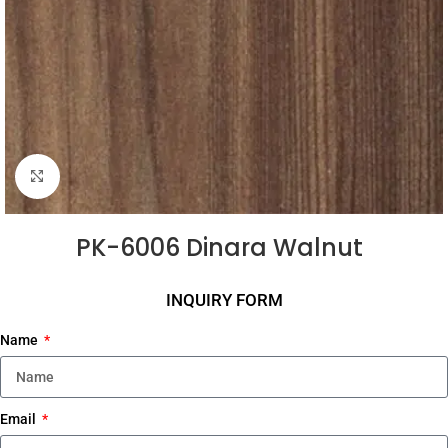
Click to enlarge
PK-6006 Dinara Walnut
INQUIRY FORM
Name
Email