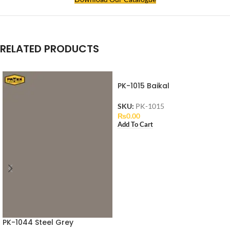
RELATED PRODUCTS
PK-1015 Baikal
SKU:
PK-1015
₨
0.00
Add To Cart
PK-1044 Steel Grey