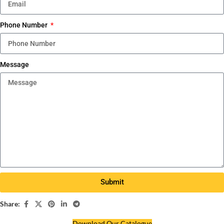
Phone Number
Message
Submit
Share:
Download Our Catalogue