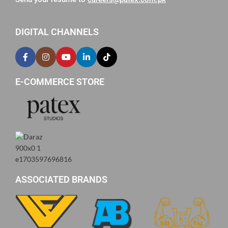
DIGITAL CHANNELS
E-COMMERCE STORE
ASSOCIATED BRANDS