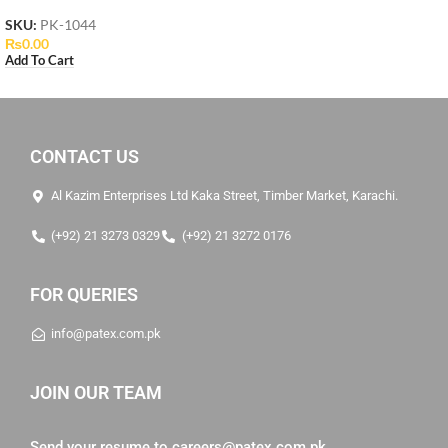
SKU:
PK-1044
₨
0.00
Add To Cart
CONTACT US
Al Kazim Enterprises Ltd Kaka Street, Timber Market, Karachi.
(+92) 21 3273 0329
(+92) 21 3272 0176
FOR QUERIES
info@patex.com.pk
JOIN OUR TEAM
Send your resume to
careers@patex.com.pk